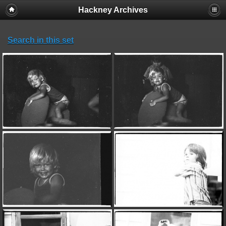
Hackney Archives
Search in this set