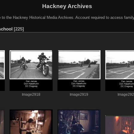
Hackney Archives
to the Hackney Historical Media Archives. Account required to access famil
school
225
Image2918
Image2919
Image29