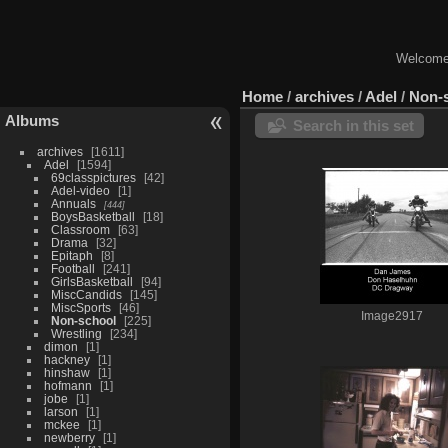
Welcome 
Home
/
archives
/
Adel
/
Non-
Albums
Search in this set
archives
1611
Adel
1594
69classpictures
42
Adel-video
1
Annuals
444
BoysBasketball
18
Classroom
63
Drama
32
Epitaph
8
Football
241
GirlsBasketball
94
MiscCandids
145
MiscSports
46
Image2917
Non-school
225
Wrestling
234
dimon
1
hackney
1
hinshaw
1
hofmann
1
jobe
1
larson
1
mckee
1
newberry
1