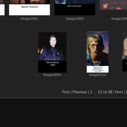
Image2961
Image2963
Image29
Image4054
Image4110
First
|
Previous
|
1
...
13
14
15
| Next
| 