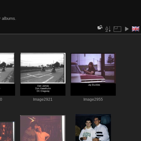
y albums.
20
Image2921
Image2955