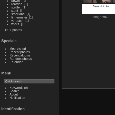
powell
1
reardon
1
stadter
1
stant
1
strickland
1
Image2960
tinnermeier
1
verespej
1
wicks
1
1611 photos
Specials
Most visited
Recent photos
Recent albums
Random photos
Calendar
Menu
Keywords
(0)
Search
About
Notification
Identification