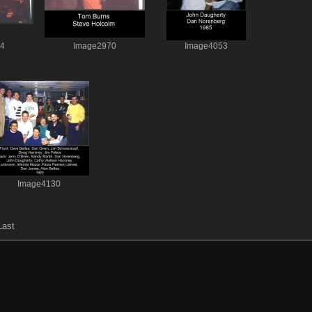
64
Image2970
Image4053
Image4130
Last