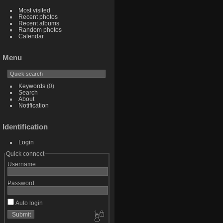
Most visited
Recent photos
Recent albums
Random photos
Calendar
Menu
Keywords
(0)
Search
About
Notification
Identification
Login
Quick connect
Username
Password
Auto login