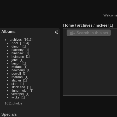
Welcome 
Home
/
archives
/
mckee
1
Albums
Search in this set
archives
1611
Adel
1594
dimon
1
hackney
1
hinshaw
1
hofmann
1
jobe
1
larson
1
mckee
1
newberry
1
powell
1
reardon
1
stadter
1
stant
1
strickland
1
tinnermeier
1
verespej
1
wicks
1
1611 photos
Specials