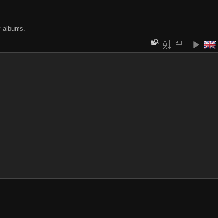
y albums.