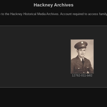
Hackney Archives
to the Hackney Historical Media Archives. Account required to access famil
12762-011-bill2