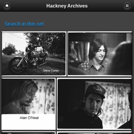
Hackney Archives
Search in this set