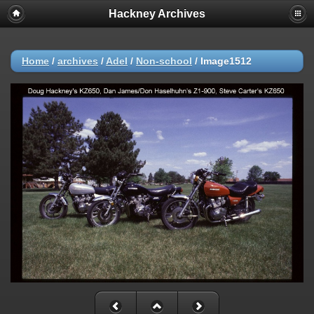
Hackney Archives
Home
/
archives
/
Adel
/
Non-school
/
Image1512