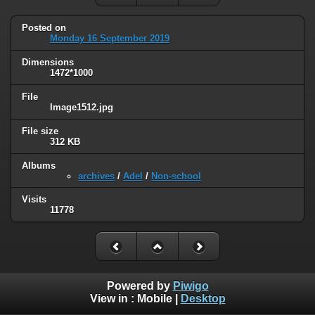
Posted on
Monday 16 September 2019
Dimensions
1472*1000
File
Image1512.jpg
File size
312 KB
Albums
archives
/
Adel
/
Non-school
Visits
11778
Powered by
Piwigo
View in :
Mobile
|
Desktop