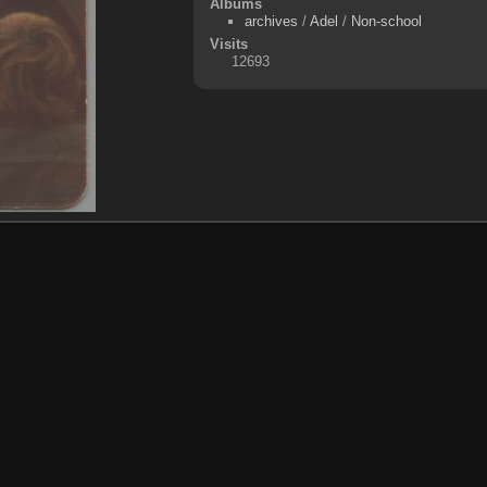
Albums
archives
/
Adel
/
Non-school
Visits
12693