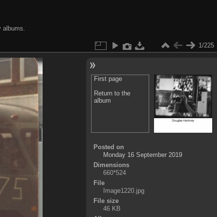
y albums.
1/225
First page
Return to the
album
Posted on
Monday 16 September 2019
Dimensions
660*524
File
Image1220.jpg
File size
46 KB