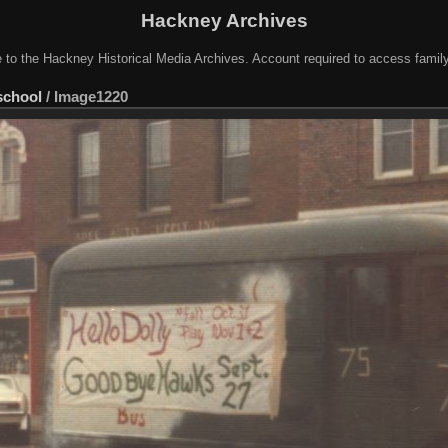
Hackney Archives
to the Hackney Historical Media Archives. Account required to access famil
school
/
Image1220