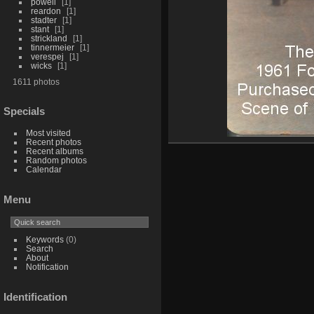
powell
1
reardon
1
stadter
1
stant
1
strickland
1
tinnermeier
1
verespej
1
wicks
1
1611 photos
Specials
Most visited
Recent photos
Recent albums
Random photos
Calendar
Menu
Keywords
(0)
Search
About
Notification
Identification