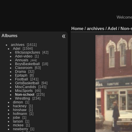
Welcome 
Home
/
archives
/
Adel
/
Non-
Albums
archives
1611
Adel
1594
69classpictures
42
Adel-video
1
Annuals
444
BoysBasketball
18
Classroom
63
Drama
32
Epitaph
8
Football
241
GirlsBasketball
94
MiscCandids
145
MiscSports
46
Non-school
225
Wrestling
234
dimon
1
hackney
1
hinshaw
1
hofmann
1
jobe
1
larson
1
mckee
1
newberry
1