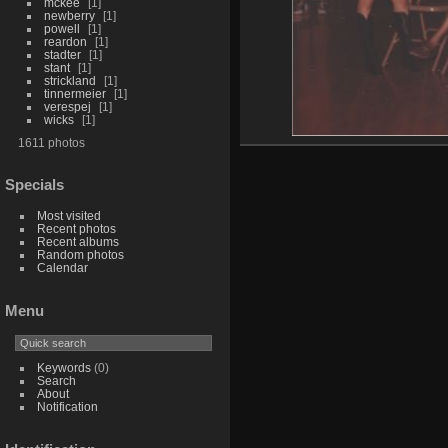
mckee
1
newberry
1
powell
1
reardon
1
stadter
1
stant
1
strickland
1
tinnermeier
1
verespej
1
wicks
1
1611 photos
Specials
Most visited
Recent photos
Recent albums
Random photos
Calendar
Menu
Keywords
(0)
Search
About
Notification