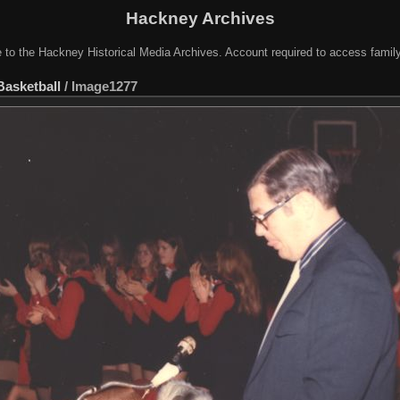
Hackney Archives
to the Hackney Historical Media Archives. Account required to access famil
Basketball
/
Image1277