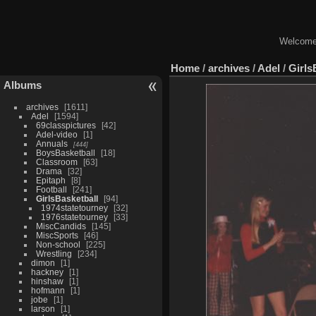
Welcome 
Home
/
archives
/
Adel
/
Girls
Albums
archives
1611
Adel
1594
69classpictures
42
Adel-video
1
Annuals
444
BoysBasketball
18
Classroom
63
Drama
32
Epitaph
8
Football
241
GirlsBasketball
94
1974statetourney
32
1976statetourney
33
MiscCandids
145
MiscSports
46
Non-school
225
Wrestling
234
dimon
1
hackney
1
hinshaw
1
hofmann
1
jobe
1
larson
1