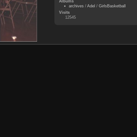
Albums
archives
/
Adel
/
GirlsBasketball
Visits
12545