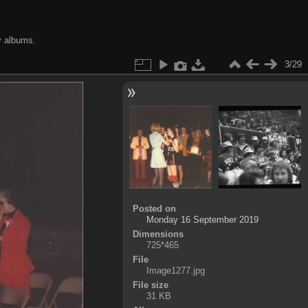
y albums.
3/29
Posted on
Monday 16 September 2019
Dimensions
725*465
File
Image1277.jpg
File size
31 KB