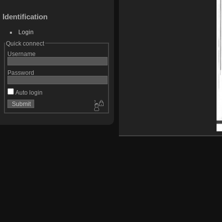
Identification
Login
Quick connect
Username
Password
Auto login