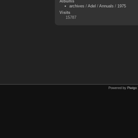
Albums
archives
/
Adel
/
Annuals
/
1975
Visits
15787
Powered by
Piwigo