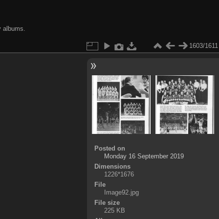
y albums.
1603/1611
Posted on
Monday 16 September 2019
Dimensions
1226*1676
File
Image92.jpg
File size
225 KB