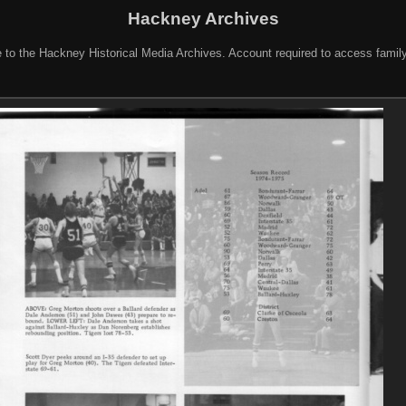
Hackney Archives
to the Hackney Historical Media Archives. Account required to access famil