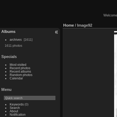
Welcome 
Home
/
Image92
Albums
archives
1611
1611 photos
Specials
Most visited
Recent photos
Recent albums
Random photos
Calendar
Menu
Keywords
(0)
Search
About
Notification