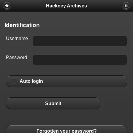
Hackney Archives
Identification
Username
Password
Auto login
Submit
Forgotten your password?