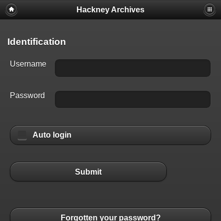
Hackney Archives
Identification
Username
Password
Auto login
Submit
Forgotten your password?